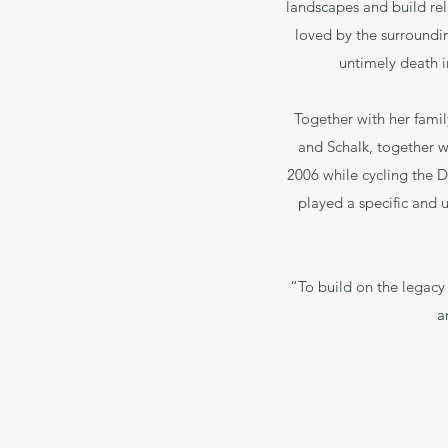
landscapes and build re
loved by the surroundin
untimely death i
Together with her famil
and Schalk, together wit
2006 while cycling the D
played a specific and u
“To build on the legacy
a