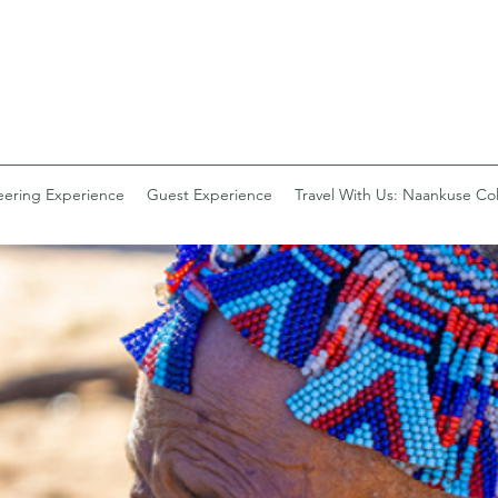
eering Experience
Guest Experience
Travel With Us: Naankuse Col