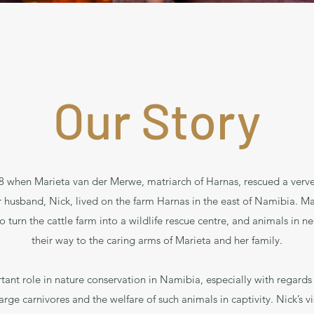
Our Story
978 when Marieta van der Merwe, matriarch of Harnas, rescued a verv
 husband, Nick, lived on the farm Harnas in the east of Namibia. Mar
turn the cattle farm into a wildlife rescue centre, and animals in ne
their way to the caring arms of Marieta and her family.
ant role in nature conservation in Namibia, especially with regards 
arge carnivores and the welfare of such animals in captivity. Nick’s v