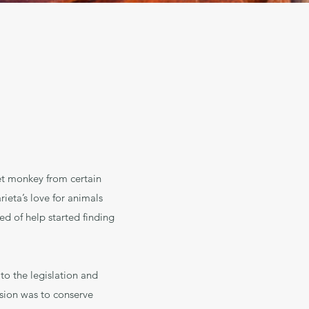
et monkey from certain
ieta’s love for animals
ed of help started finding
to the legislation and
ision was to conserve