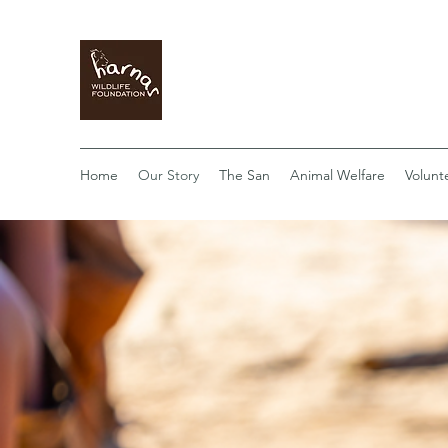
Home
Our Story
The San
Animal Welfare
Volunt