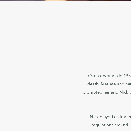
Our story starts in 1
death. Marieta and her
prompted her and Nick to 
Nick played an import
regulations around l