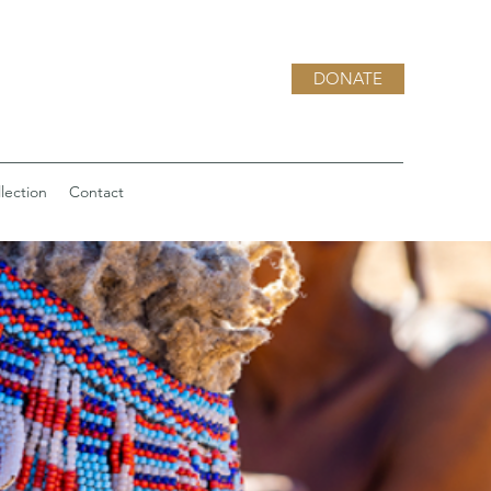
DONATE
lection
Contact