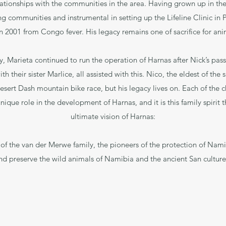
lationships with the communities in the area. Having grown up in th
g communities and instrumental in setting up the Lifeline Clinic in 
n 2001 from Congo fever. His legacy remains one of sacrifice for an
y, Marieta continued to run the operation of Harnas after Nick’s pas
h their sister Marlice, all assisted with this. Nico, the eldest of the
esert Dash mountain bike race, but his legacy lives on. Each of the ch
nique role in the development of Harnas, and it is this family spirit
ultimate vision of Harnas:
 of the van der Merwe family, the pioneers of the protection of Namib
nd preserve the wild animals of Namibia and the ancient San culture