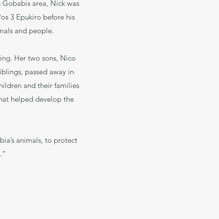
e Gobabis area, Nick was
Pos 3 Epukiro before his
imals and people.
sing. Her two sons, Nico
 siblings, passed away in
ildren and their families
 that helped develop the
ia’s animals, to protect
.”